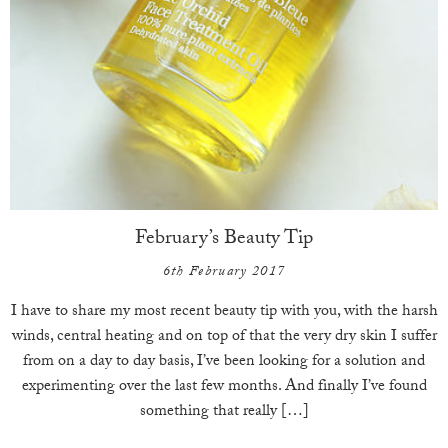
February’s Beauty Tip
6th February 2017
I have to share my most recent beauty tip with you, with the harsh
winds, central heating and on top of that the very dry skin I suffer
from on a day to day basis, I’ve been looking for a solution and
experimenting over the last few months. And finally I’ve found
something that really […]