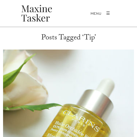
MENU
Posts Tagged ‘Tip’